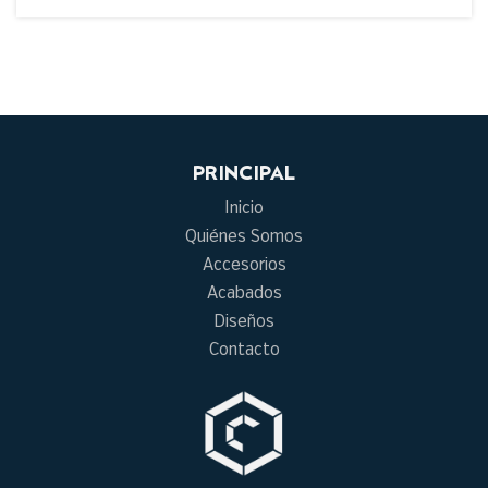
PRINCIPAL
Inicio
Quiénes Somos
Accesorios
Acabados
Diseños
Contacto