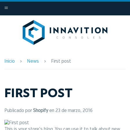
MENÚ
Inicio
›
News
›
First post
FIRST POST
Publicado por
Shopify
en
23 de marzo, 2016
This is your store’s blog. You can use it to talk about new