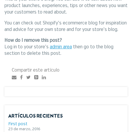
product launches, experiences, tips or other news you want
your customers to read about.
You can check out Shopify’s ecommerce blog for inspiration
and advice for your own store and for your store’s blog.
How do I remove this post?
Log in to your store’s
admin area
then go to the blog
section to delete this post.
Compartir este artículo
ARTÍCULOS RECIENTES
First post
23 de marzo, 2016